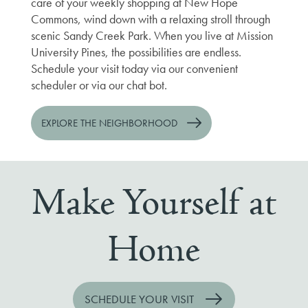
care of your weekly shopping at New Hope
Commons, wind down with a relaxing stroll through
scenic Sandy Creek Park. When you live at Mission
University Pines, the possibilities are endless.
Schedule your visit today via our convenient
scheduler or via our chat bot.
EXPLORE THE NEIGHBORHOOD
Make Yourself at
Home
SCHEDULE YOUR VISIT