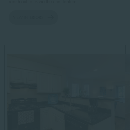
reach out to us via the chat feature.
VIEW INTERIORS