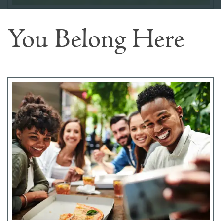
You Belong Here