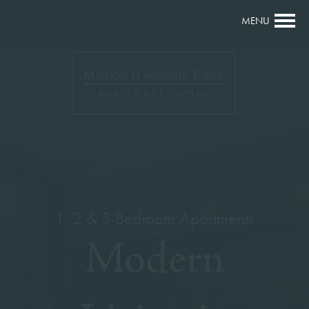
MENU
1, 2 & 3 Bedroom Apartments
Modern