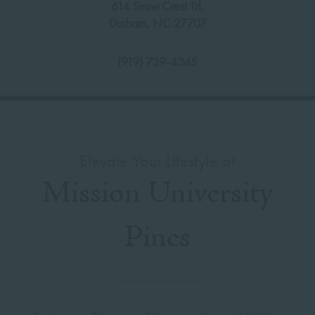
614 Snow Crest Trl,
Durham
,
NC
27707
(919) 739-4345
Elevate Your Lifestyle at
Mission University
Pines