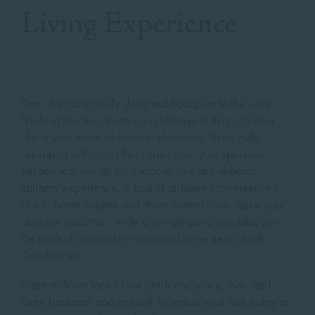
Living Experience
From the thoughtfully designed floor plan to the cozy
finishing touches, there’s no shortage of things to love
about your home at Mission University Pines. Fully
equipped with everything you need, your spacious
kitchen sets you up for a second-to-none at-home
culinary experience. A host of at-home conveniences,
like in-home washer and dryer connections, make your
days run smoother, while a private patio provides you
the perfect opportunity to unwind in the fresh North
Carolina air.
Want a closer look at our pet-friendly one, two, and
three bedroom apartments? Schedule your tour today or