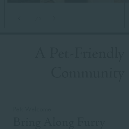
1
/
2
A Pet-Friendly
Community
Pets Welcome
Bring Along Furry