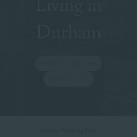
Living in
Durham
VIEW FLOOR PLANS
APPLY NOW
Mission University Pines