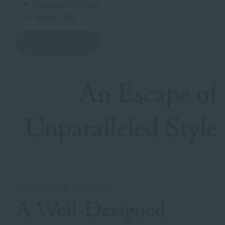
Garages Available
Tennis Court
VIEW AMENITIES
An Escape of
Unparalleled Style
Form Meets Function
A Well-Designed