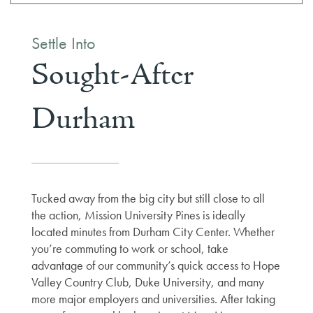
Settle Into
Sought-After
Durham
Tucked away from the big city but still close to all
the action, Mission University Pines is ideally
located minutes from Durham City Center. Whether
you’re commuting to work or school, take
advantage of our community’s quick access to Hope
Valley Country Club, Duke University, and many
more major employers and universities. After taking