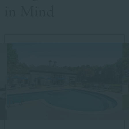
in Mind