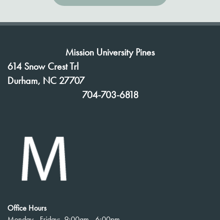
Mission University Pines
614 Snow Crest Trl
Durham
,
NC
27707
704-703-6818
Office Hours
Monday - Friday:
9:00am - 6:00pm