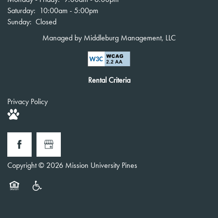
Saturday:
10:00am - 5:00pm
Sunday:
Closed
Managed by Middleburg Management, LLC
Rental Criteria
Privacy Policy
Copyright ©
2026
Mission University Pines
Equal Opportunity Housing
Handicap Friendly