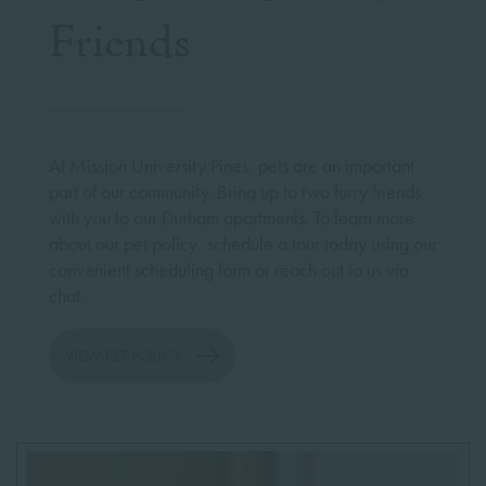
Friends
At Mission University Pines, pets are an important
part of our community. Bring up to two furry friends
with you to our Durham apartments. To learn more
about our pet policy, schedule a tour today using our
convenient scheduling form or reach out to us via
chat.
VIEW PET POLICY