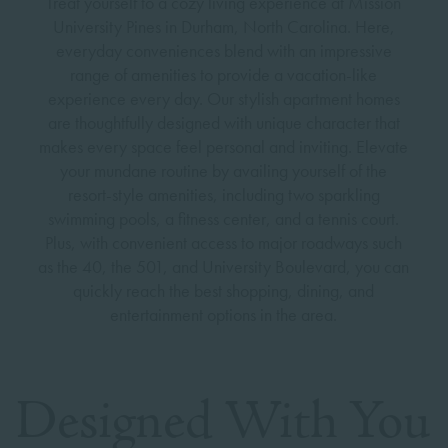
Treat yourself to a cozy living experience at Mission
University Pines in Durham, North Carolina. Here,
everyday conveniences blend with an impressive
range of amenities to provide a vacation-like
experience every day. Our stylish apartment homes
are thoughtfully designed with unique character that
makes every space feel personal and inviting. Elevate
your mundane routine by availing yourself of the
resort-style amenities, including two sparkling
swimming pools, a fitness center, and a tennis court.
Plus, with convenient access to major roadways such
as the 40, the 501, and University Boulevard, you can
quickly reach the best shopping, dining, and
entertainment options in the area.
Designed With You