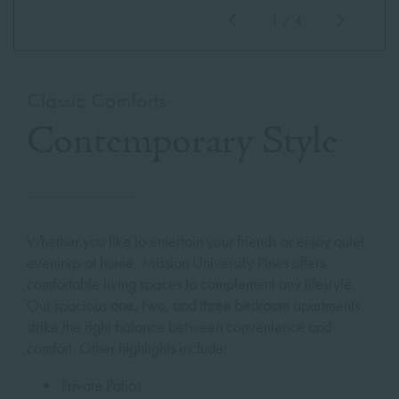
1
/
4
Classic Comforts
Contemporary Style
Whether you like to entertain your friends or enjoy quiet
evenings at home, Mission University Pines offers
comfortable living spaces to complement any lifestyle.
Our spacious
one, two, and three bedroom
apartments
strike the right balance between convenience and
comfort. Other highlights include:
Private Patios